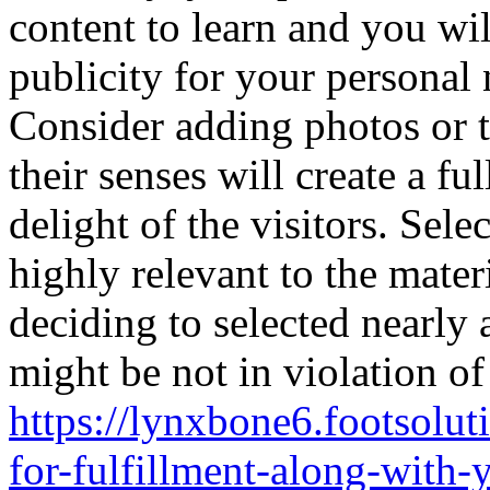
content to learn and you wil
publicity for your personal 
Consider adding photos or t
their senses will create a fu
delight of the visitors. Sel
highly relevant to the materi
deciding to selected nearly
might be not in violation of
https://lynxbone6.footsolut
for-fulfillment-along-with-