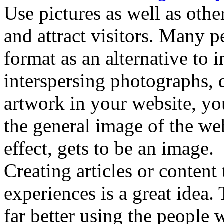
Use pictures as well as other
and attract visitors. Many p
format as an alternative to 
interspersing photographs, 
artwork in your website, yo
the general image of the we
effect, gets to be an image.
Creating articles or content
experiences is a great idea.
far better using the people 