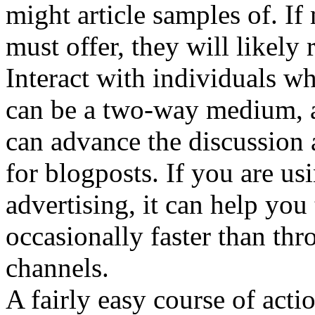
might article samples of. 
must offer, they will likely 
Interact with individuals w
can be a two-way medium, 
can advance the discussion
for blogposts. If you are us
advertising, it can help you 
occasionally faster than thr
channels.
A fairly easy course of actio