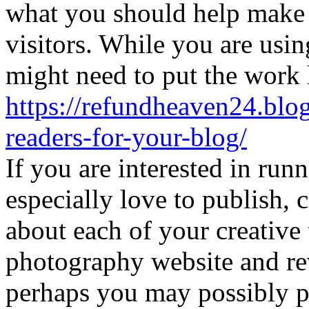
what you should help make 
visitors. While you are usin
might need to put the work 
https://refundheaven24.blog
readers-for-your-blog/
If you are interested in run
especially love to publish
about each of your creative 
photography website and rev
perhaps you may possibly p