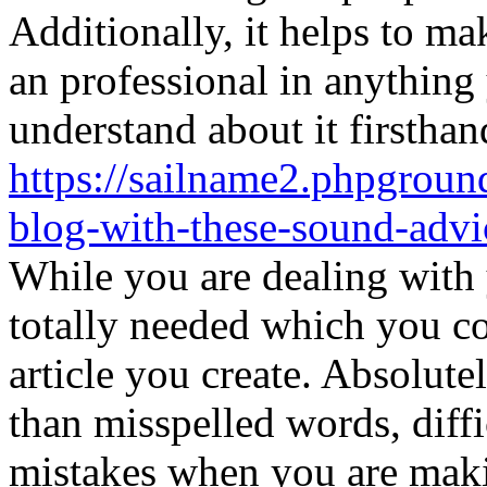
Additionally, it helps to ma
an professional in anything
understand about it firsthan
https://sailname2.phpgroun
blog-with-these-sound-advi
While you are dealing with 
totally needed which you co
article you create. Absolut
than misspelled words, diff
mistakes when you are makin