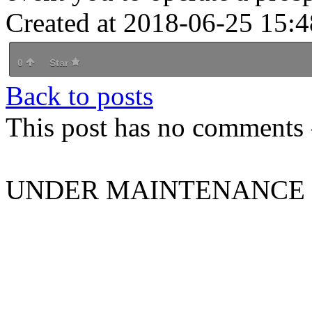
Created at 2018-06-25 15:4
0
Star
Back to posts
This post has no comments -
UNDER MAINTENANCE