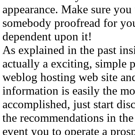
appearance. Make sure you 
somebody proofread for you 
dependent upon it!
As explained in the past insi
actually a exciting, simple 
weblog hosting web site and
information is easily the m
accomplished, just start dis
the recommendations in the 
event you to operate a prosp