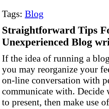
Tags:
Blog
Straightforward Tips F
Unexperienced Blog wri
If the idea of running a blo
you may reorganize your feel
on-line conversation with 
communicate with. Decide w
to present, then make use of