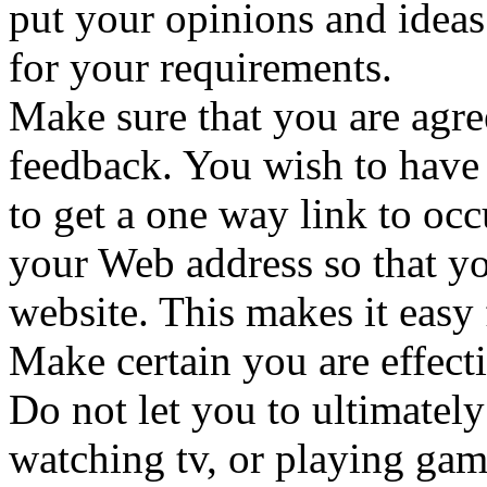
put your opinions and ideas
for your requirements.
Make sure that you are agre
feedback. You wish to have
to get a one way link to oc
your Web address so that you
website. This makes it easy 
Make certain you are effect
Do not let you to ultimately
watching tv, or playing ga