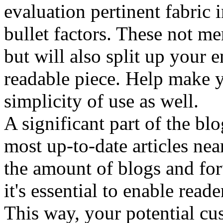
evaluation pertinent fabric 
bullet factors. These not me
but will also split up your 
readable piece. Help make y
simplicity of use as well.
A significant part of the blo
most up-to-date articles ne
the amount of blogs and fo
it's essential to enable read
This way, your potential cu