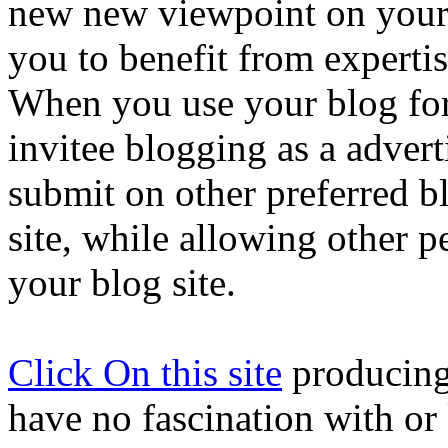
new new viewpoint on your
you to benefit from expertis
When you use your blog for
invitee blogging as a adverti
submit on other preferred b
site, while allowing other p
your blog site.
Click On this site
producing
have no fascination with or 