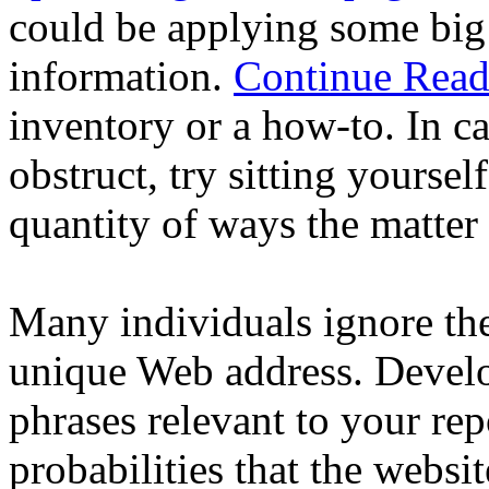
could be applying some big 
information.
Continue Read
inventory or a how-to. In ca
obstruct, try sitting yourse
quantity of ways the matter 
Many individuals ignore th
unique Web address. Develo
phrases relevant to your rep
probabilities that the websi