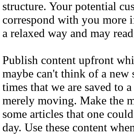
structure. Your potential cu
correspond with you more if
a relaxed way and may read
Publish content upfront whi
maybe can't think of a new s
times that we are saved to a 
merely moving. Make the mo
some articles that one coul
day. Use these content whe