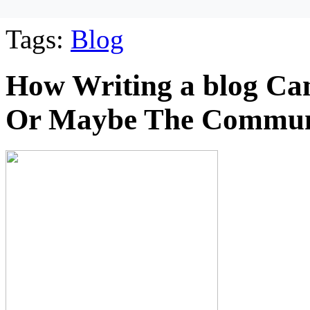
Tags:
Blog
How Writing a blog Can 
Or Maybe The Commun