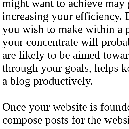
might want to achieve may g
increasing your efficiency
you wish to make within a 
your concentrate will prob
are likely to be aimed tow
through your goals, helps 
a blog productively.
Once your website is founde
compose posts for the websi