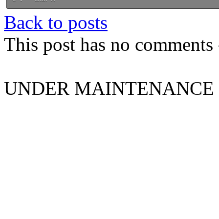
Back to posts
This post has no comments -
UNDER MAINTENANCE