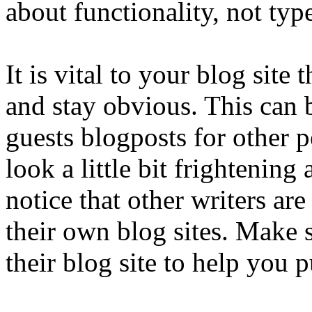
about functionality, not typ
It is vital to your blog sit
and stay obvious. This can 
guests blogposts for other 
look a little bit frightening
notice that other writers ar
their own blog sites. Make 
their blog site to help you 