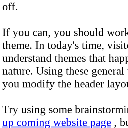
off.
If you can, you should wor
theme. In today's time, visit
understand themes that hap
nature. Using these general 
you modify the header layout
Try using some brainstormi
up coming website page
, b