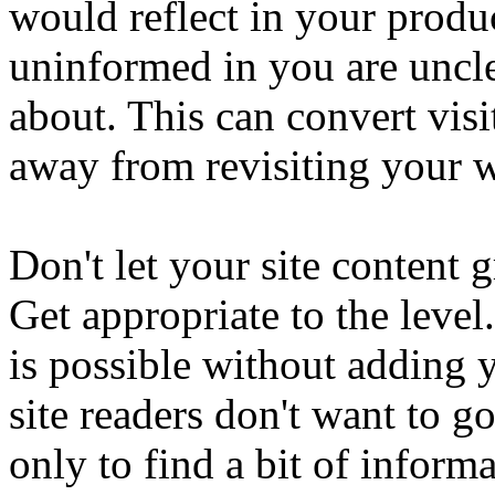
would reflect in your prod
uninformed in you are uncle
about. This can convert visi
away from revisiting your w
Don't let your site content
Get appropriate to the level
is possible without adding 
site readers don't want to g
only to find a bit of inform