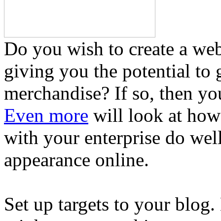
Do you wish to create a web
giving you the potential to 
merchandise? If so, then you
Even more
will look at how
with your enterprise do wel
appearance online.
Set up targets to your blog.