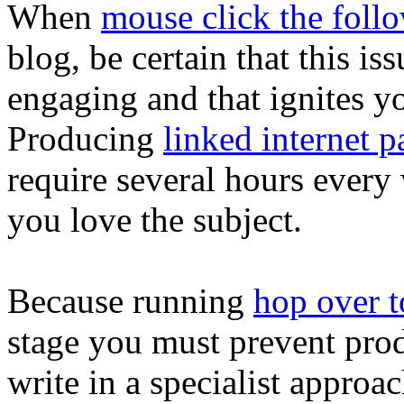
When
mouse click the foll
blog, be certain that this i
engaging and that ignites yo
Producing
linked internet p
require several hours every
you love the subject.
Because running
hop over to
stage you must prevent produ
write in a specialist appro