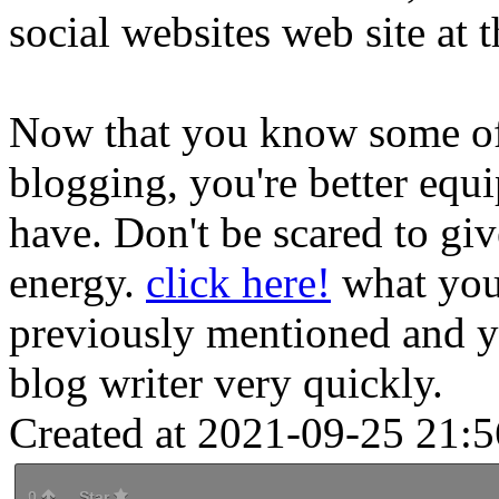
social websites web site at 
Now that you know some of
blogging, you're better equi
have. Don't be scared to giv
energy.
click here!
what you'
previously mentioned and y
blog writer very quickly.
Created at 2021-09-25 21:5
0
Star