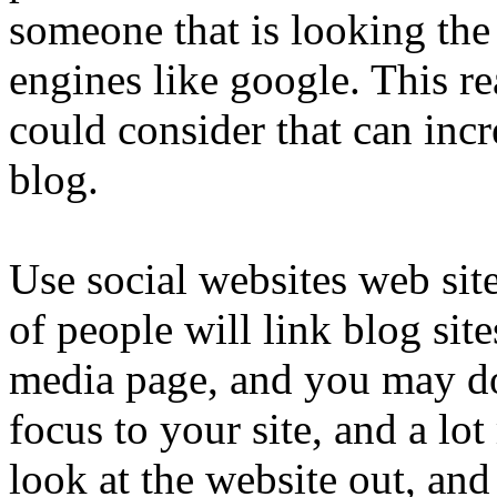
someone that is looking the 
engines like google. This re
could consider that can incr
blog.
Use social websites web site
of people will link blog site
media page, and you may d
focus to your site, and a lo
look at the website out, and