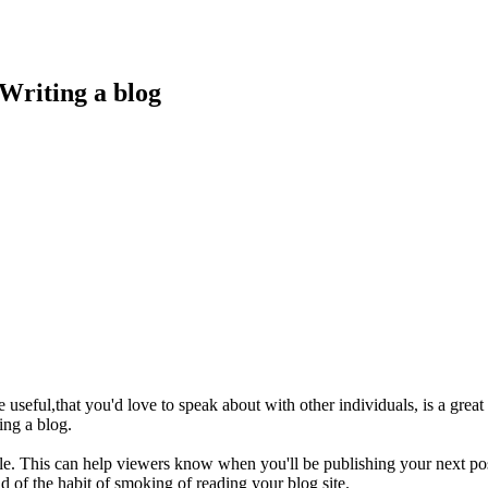
Writing a blog
nge useful,that you'd love to speak about with other individuals, is a gre
ing a blog.
ble. This can help viewers know when you'll be publishing your next pos
rid of the habit of smoking of reading your blog site.