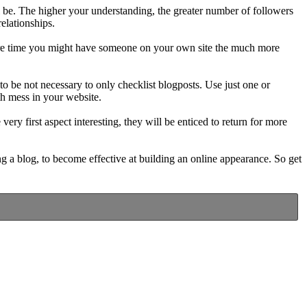
ill be. The higher your understanding, the greater number of followers
relationships.
more time you might have someone on your own site the much more
 be not necessary to only checklist blogposts. Use just one or
h mess in your website.
very first aspect interesting, they will be enticed to return for more
g a blog, to become effective at building an online appearance. So get