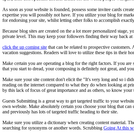
As soon as your website is founded, possess some invitee cards create
expertise you will possibly not have. If you utilize your blog for ma
for endorsing your site, whilst letting other folks to accomplish exac
Because blog sites are created on the a lot more personalized stage, yo
private level. This may keep your followers finding their way back at a 
click the up coming site
that can be related to prospective customers. A
vacation suggestions. Readers will love to utilize these tips in their h
Make certain you are operating a blog for the right factors. If you are
that you start to dread, your composing is definitely not great, and you
Make sure your site content don't elicit the "It's very long and so i di
reading on the internet compared to what they do when looking at print.
by this lack of focus of great importance and as others, so know your 
Guests Submitting is a great way to get targeted traffic to your websi
own website. Make absolutely certain you choose your blog that can de
and previously has lots of targeted traffic heading to their site.
Make sure you utilize a dictionary when creating content material. T
searching for synonyms or another words. Scrubbing
Going At this w