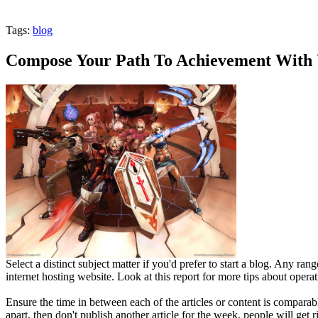
Tags:
blog
Compose Your Path To Achievement With 
Select a distinct subject matter if you'd prefer to start a blog. Any ra
internet hosting website. Look at this report for more tips about operat
Ensure the time in between each of the articles or content is compara
apart, then don't publish another article for the week, people will get 