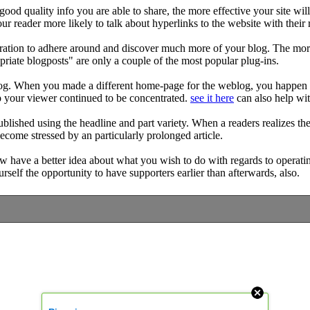
 good quality info you are able to share, the more effective your site w
ur reader more likely to talk about hyperlinks to the website with their 
inspiration to adhere around and discover much more of your blog. The 
priate blogposts" are only a couple of the most popular plug-ins.
og. When you made a different home-page for the weblog, you happen to
p your viewer continued to be concentrated.
see it here
can also help wit
published using the headline and part variety. When a readers realizes the 
become stressed by an particularly prolonged article.
ow have a better idea about what you wish to do with regards to operatin
self the opportunity to have supporters earlier than afterwards, also.