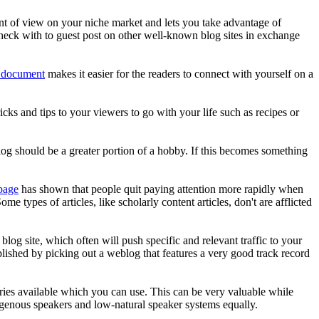
int of view on your niche market and lets you take advantage of
Check with to guest post on other well-known blog sites in exchange
g document
makes it easier for the readers to connect with yourself on a
ricks and tips to your viewers to go with your life such as recipes or
 blog should be a greater portion of a hobby. If this becomes something
page
has shown that people quit paying attention more rapidly when
 types of articles, like scholarly content articles, don't are afflicted
og site, which often will push specific and relevant traffic to your
plished by picking out a weblog that features a very good track record
ries available which you can use. This can be very valuable while
igenous speakers and low-natural speaker systems equally.