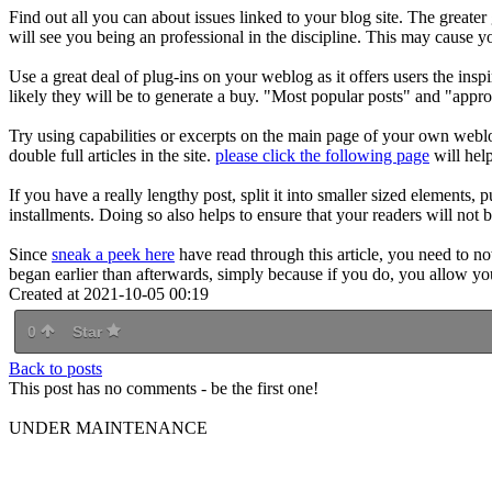
Find out all you can about issues linked to your blog site. The greater
will see you being an professional in the discipline. This may cause yo
Use a great deal of plug-ins on your weblog as it offers users the 
likely they will be to generate a buy. "Most popular posts" and "appro
Try using capabilities or excerpts on the main page of your own webl
double full articles in the site.
please click the following page
will hel
If you have a really lengthy post, split it into smaller sized elements, 
installments. Doing so also helps to ensure that your readers will not 
Since
sneak a peek here
have read through this article, you need to n
began earlier than afterwards, simply because if you do, you allow your
Created at 2021-10-05 00:19
0
Star
Back to posts
This post has no comments - be the first one!
UNDER MAINTENANCE