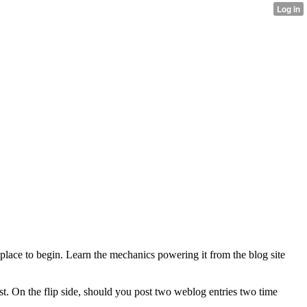
at place to begin. Learn the mechanics powering it from the blog site
t. On the flip side, should you post two weblog entries two time