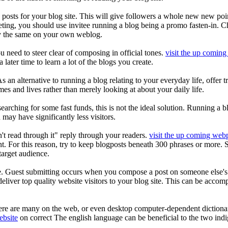
 posts for your blog site. This will give followers a whole new new po
rketing, you should use invitee running a blog being a promo fasten-in. 
tly the same on your own weblog.
u need to steer clear of composing in official tones.
visit the up comin
later time to learn a lot of the blogs you create.
s an alternative to running a blog relating to your everyday life, offer t
omes and lives rather than merely looking at about your daily life.
 searching for some fast funds, this is not the ideal solution. Running a
 may have significantly less visitors.
dn't read through it" reply through your readers.
visit the up coming web
 For this reason, try to keep blogposts beneath 300 phrases or more. Some
target audience.
te. Guest submitting occurs when you compose a post on someone else's bl
liver top quality website visitors to your blog site. This can be accom
here are many on the web, or even desktop computer-dependent dictiona
ebsite
on correct The english language can be beneficial to the two ind