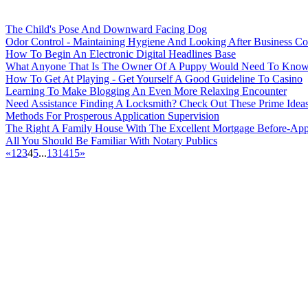
The Child's Pose And Downward Facing Dog
Odor Control - Maintaining Hygiene And Looking After Business Co
How To Begin An Electronic Digital Headlines Base
What Anyone That Is The Owner Of A Puppy Would Need To Kno
How To Get At Playing - Get Yourself A Good Guideline To Casino
Learning To Make Blogging An Even More Relaxing Encounter
Need Assistance Finding A Locksmith? Check Out These Prime Idea
Methods For Prosperous Application Supervision
The Right A Family House With The Excellent Mortgage Before-App
All You Should Be Familiar With Notary Publics
«
1
2
3
4
5
...
13
14
15
»